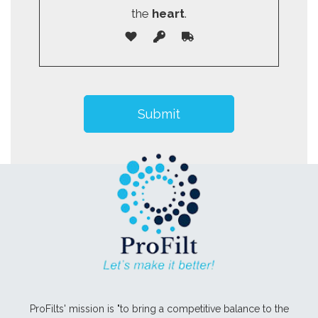
the
heart
.
ProFilts' mission is "to bring a competitive balance to the