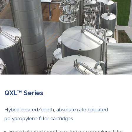
QXL™ Series
Hybrid pleated/depth, absolute rated pleated
polypropylene filter cartridges
Hybrid pleated/depth pleated polypropylene filter