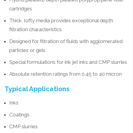
cartridges
Thick, lofty media provides exceptional depth
filtration characteristics
Designed for filtration of fluids with agglomerated
particles or gels
Special formulations for ink jet inks and CMP slurries
Absolute retention ratings from 0.45 to 40 micron
Typical Applications
Inks
Coatings
CMP slurries