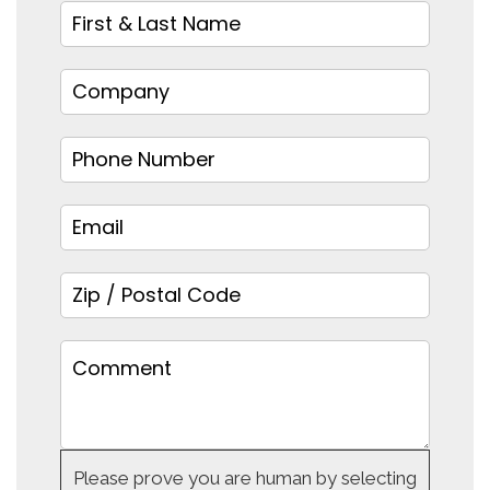
Please prove you are human by selecting