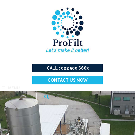
CALL : 022 500 6663
CONTACT US NOW
MENU
Search
for: