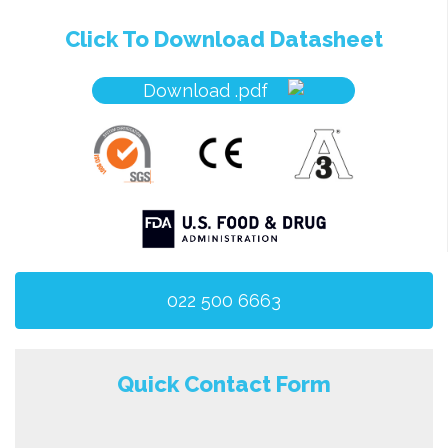
Click To Download Datasheet
Download .pdf
022 500 6663
Quick Contact Form