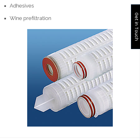
Adhesives
Get in Touch
Wine prefiltration