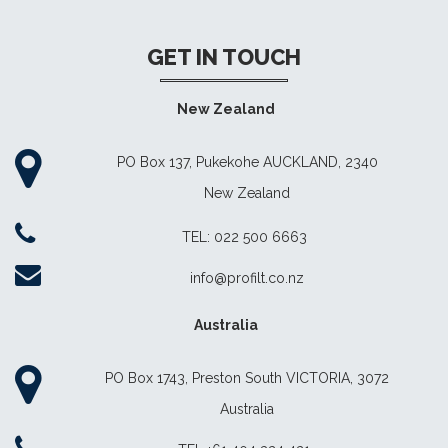
GET IN TOUCH
New Zealand
PO Box 137, Pukekohe AUCKLAND, 2340
New Zealand
TEL: 022 500 6663
info@profilt.co.nz
Australia
PO Box 1743, Preston South VICTORIA, 3072
Australia