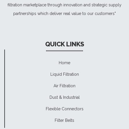
filtration marketplace through innovation and strategic supply
partnerships which deliver real value to our customers"
QUICK LINKS
Home
Liquid Filtration
Air Filtration
Dust & Industrial
Flexible Connectors
Filter Belts