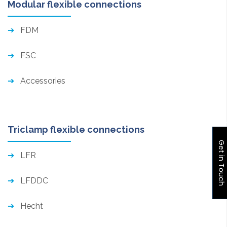
Modular flexible connections
FDM
FSC
Accessories
Triclamp flexible connections
Get in Touch
LFR
LFDDC
Hecht