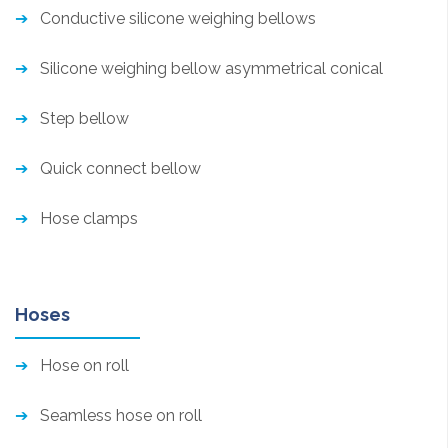
Conductive silicone weighing bellows
Silicone weighing bellow asymmetrical conical
Step bellow
Quick connect bellow
Hose clamps
Hoses
Hose on roll
Seamless hose on roll