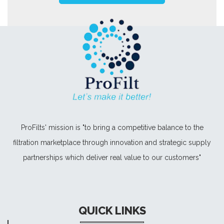
ProFilts' mission is "to bring a competitive balance to the
filtration marketplace through innovation and strategic supply
partnerships which deliver real value to our customers"
QUICK LINKS