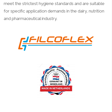
meet the strictest hygiene standards and are suitable
for specific application demands in the dairy, nutrition
and pharmaceutical industry.