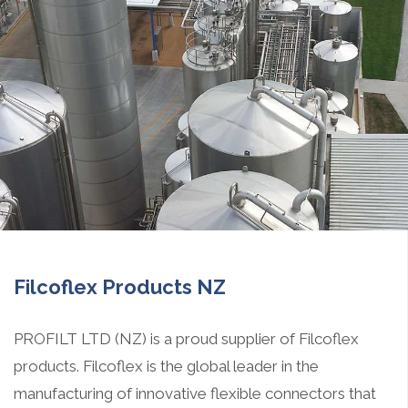
Filcoflex Products NZ
PROFILT LTD (NZ) is a proud supplier of Filcoflex
products. Filcoflex is the global leader in the
manufacturing of innovative flexible connectors that