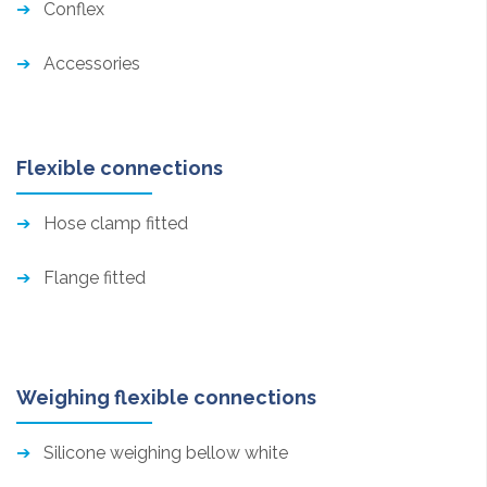
Conflex
Accessories
Flexible connections
Hose clamp fitted
Flange fitted
Weighing flexible connections
Silicone weighing bellow white