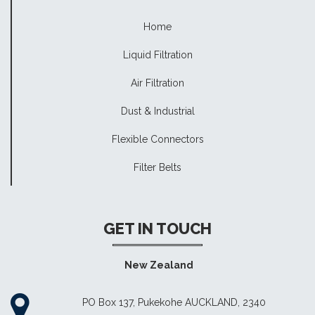
Home
Liquid Filtration
Air Filtration
Dust & Industrial
Flexible Connectors
Filter Belts
GET IN TOUCH
New Zealand
PO Box 137, Pukekohe AUCKLAND, 2340