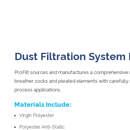
Dust Filtration System
ProFilt sources and manufactures a comprehensive r
breather socks and pleated elements with carefully
process applications.
Materials Include:
Virgin Polyester
Polyester Anti-Static