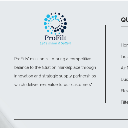
QU
Ho
Liqu
ProFilts' mission is "to bring a competitive
balance to the filtration marketplace through
Air 
innovation and strategic supply partnerships
Dust
which deliver real value to our customers"
Fle
Filt