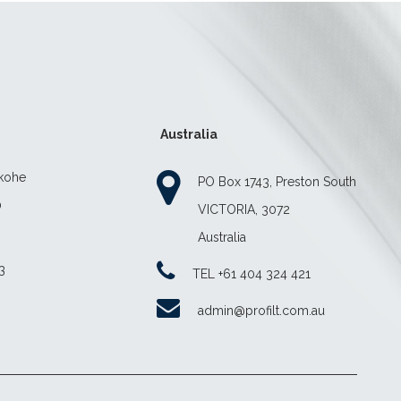
Australia
ekohe
PO Box 1743, Preston South
0
VICTORIA, 3072
Australia
3
TEL +61 404 324 421
z
admin@profilt.com.au