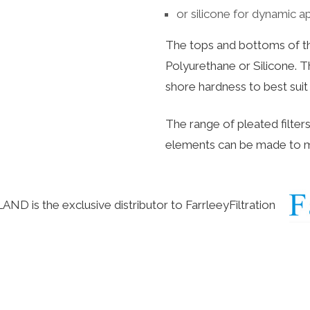
or silicone for dynamic a
The tops and bottoms of th
Polyurethane or Silicone. T
shore hardness to best sui
The range of pleated filter
elements can be made to 
D is the exclusive distributor to
FarrleeyFiltration