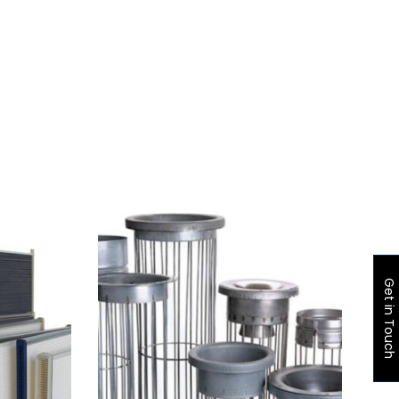
Get in Touch