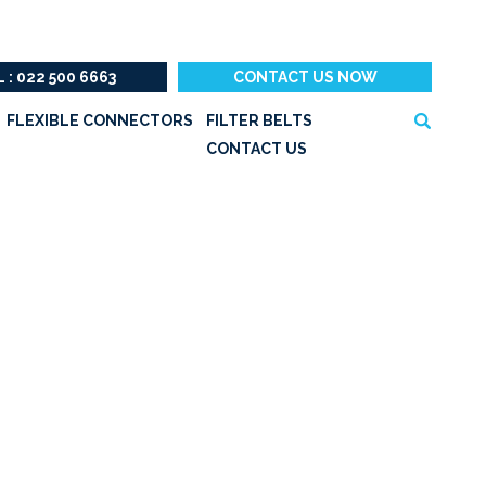
 : 022 500 6663
CONTACT US NOW
Search
FLEXIBLE CONNECTORS
FILTER BELTS
for:
CONTACT US