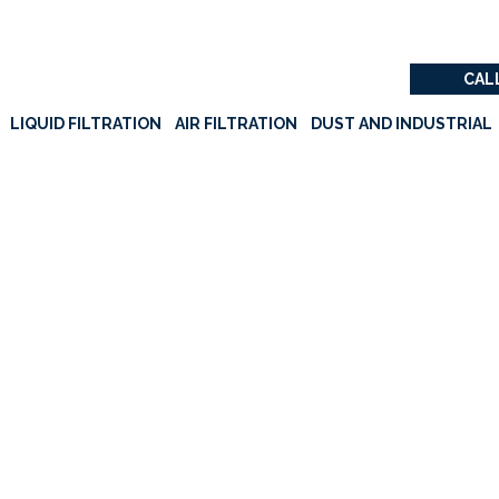
CALL
LIQUID FILTRATION
AIR FILTRATION
DUST AND INDUSTRIAL