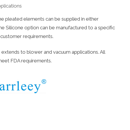
pplications
e pleated elements can be supplied in either
he Silicone option can be manufactured to a specific
t customer requirements.
s extends to blower and vacuum applications. All
meet FDA requirements.