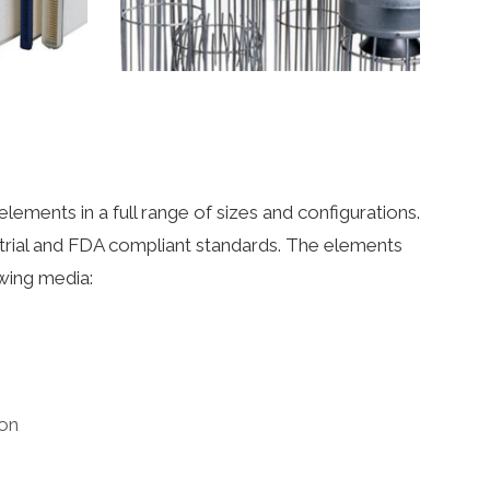
elements in a full range of sizes and configurations.
strial and FDA compliant standards. The elements
wing media:
bon