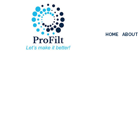
HOME
ABOUT