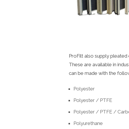
ProFilt also supply pleated 
These are available in indu
can be made with the follo
Polyester
Polyester / PTFE
Polyester / PTFE / Car
Polyurethane