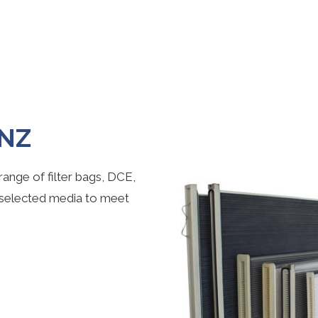
 NZ
ange of filter bags, DCE,
 selected media to meet