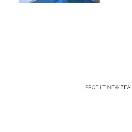
PROFILT NEW ZEALAN