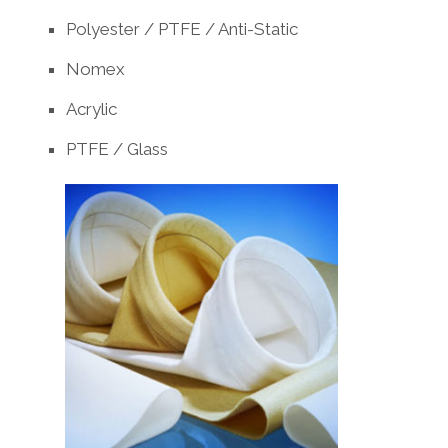
Polyester / PTFE / Anti-Static
Nomex
Acrylic
PTFE / Glass