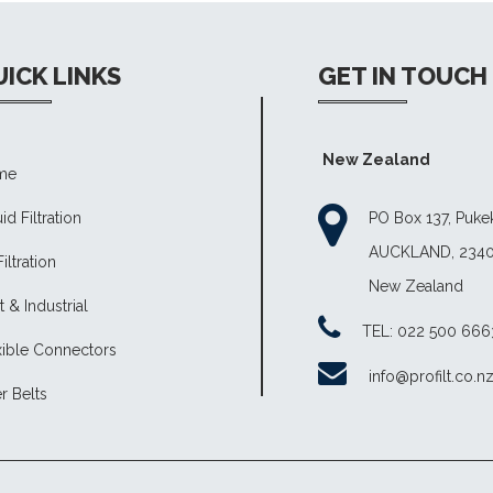
ICK LINKS
GET IN TOUCH
New Zealand
me
id Filtration
PO Box 137, Puk
AUCKLAND, 234
Filtration
New Zealand
 & Industrial
TEL: 022 500 666
xible Connectors
info@profilt.co.n
er Belts